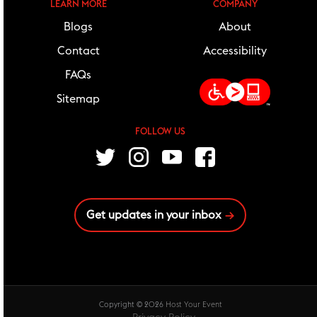
LEARN MORE
COMPANY
Blogs
About
Contact
Accessibility
FAQs
Sitemap
FOLLOW US
follow us
Twitter
Instagram
Youtube
Facebook
Get updates in your inbox
Copyright © 2026
Host Your Event