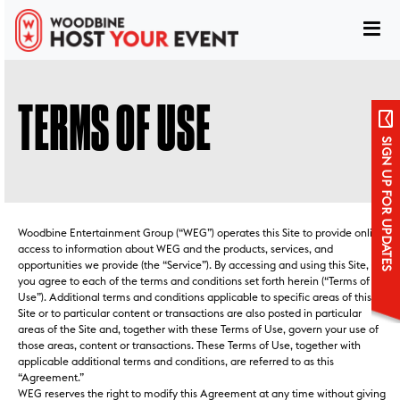
TERMS OF USE
SIGN UP FOR UPDATES
Woodbine Entertainment Group (“WEG”) operates this Site to provide online
access to information about WEG and the products, services, and
opportunities we provide (the “Service”). By accessing and using this Site,
you agree to each of the terms and conditions set forth herein (“Terms of
Use”). Additional terms and conditions applicable to specific areas of this
Site or to particular content or transactions are also posted in particular
areas of the Site and, together with these Terms of Use, govern your use of
Sign up for updates
those areas, content or transactions. These Terms of Use, together with
applicable additional terms and conditions, are referred to as this
“Agreement.”
WEG reserves the right to modify this Agreement at any time without giving