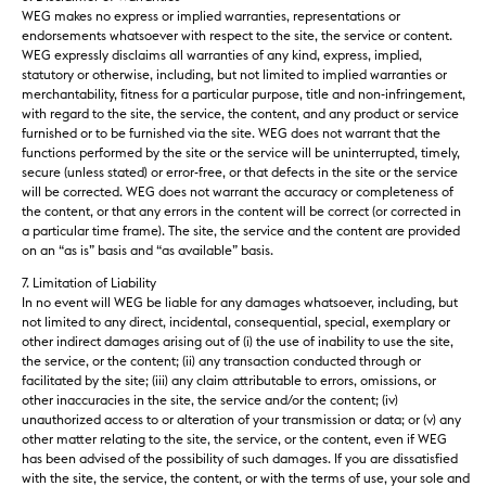
WEG makes no express or implied warranties, representations or
endorsements whatsoever with respect to the site, the service or content.
WEG expressly disclaims all warranties of any kind, express, implied,
statutory or otherwise, including, but not limited to implied warranties or
merchantability, fitness for a particular purpose, title and non-infringement,
with regard to the site, the service, the content, and any product or service
furnished or to be furnished via the site. WEG does not warrant that the
functions performed by the site or the service will be uninterrupted, timely,
secure (unless stated) or error-free, or that defects in the site or the service
will be corrected. WEG does not warrant the accuracy or completeness of
the content, or that any errors in the content will be correct (or corrected in
a particular time frame). The site, the service and the content are provided
on an “as is” basis and “as available” basis.
7. Limitation of Liability
In no event will WEG be liable for any damages whatsoever, including, but
not limited to any direct, incidental, consequential, special, exemplary or
other indirect damages arising out of (i) the use of inability to use the site,
the service, or the content; (ii) any transaction conducted through or
facilitated by the site; (iii) any claim attributable to errors, omissions, or
other inaccuracies in the site, the service and/or the content; (iv)
unauthorized access to or alteration of your transmission or data; or (v) any
other matter relating to the site, the service, or the content, even if WEG
has been advised of the possibility of such damages. If you are dissatisfied
with the site, the service, the content, or with the terms of use, your sole and