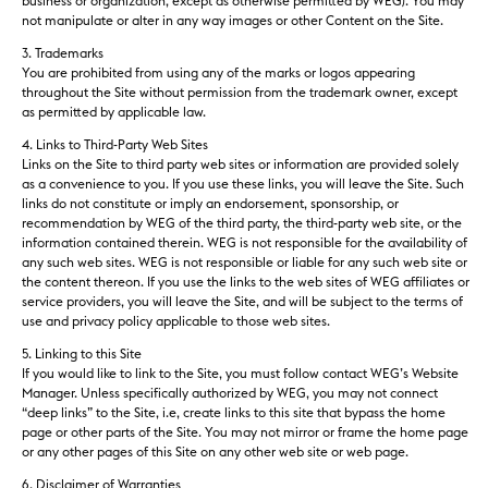
business or organization, except as otherwise permitted by WEG). You may
not manipulate or alter in any way images or other Content on the Site.
3. Trademarks
You are prohibited from using any of the marks or logos appearing
throughout the Site without permission from the trademark owner, except
as permitted by applicable law.
4. Links to Third-Party Web Sites
Links on the Site to third party web sites or information are provided solely
as a convenience to you. If you use these links, you will leave the Site. Such
links do not constitute or imply an endorsement, sponsorship, or
recommendation by WEG of the third party, the third-party web site, or the
information contained therein. WEG is not responsible for the availability of
any such web sites. WEG is not responsible or liable for any such web site or
the content thereon. If you use the links to the web sites of WEG affiliates or
service providers, you will leave the Site, and will be subject to the terms of
use and privacy policy applicable to those web sites.
5. Linking to this Site
If you would like to link to the Site, you must follow contact WEG’s Website
Manager. Unless specifically authorized by WEG, you may not connect
“deep links” to the Site, i.e, create links to this site that bypass the home
page or other parts of the Site. You may not mirror or frame the home page
or any other pages of this Site on any other web site or web page.
6. Disclaimer of Warranties