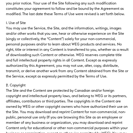
you prior notice. Your use of the Site following any such modification
constitutes your agreement to follow and be bound by the Agreement as
modified. The last date these Terms of Use were revised is set forth below.
1. Use of Site
You may use the Service, the Site, and the information, writings, images
and/or other works that you see, hear or otherwise experience on the Site
(singly or collectively, the “Content”) solely for your non-commercial,
personal purposes and/or to learn about WEG products and services. No
right, title or interest in any Content is transferred to you, whether as a result
of downloading such Content or otherwise. WEG reserves complete title
and full intellectual property rights in all Content. Except as expressly
authorized by this Agreement, you may not use, alter, copy, distribute,
transmit, or derive another work from any Content obtained from the Site or
the Service, except as expressly permitted by the Terms of Use.
2. Copyright
The Site and the Content are protected by Canadian and/or foreign
copyright and intellectual property laws, and belong to WEG or its partners,
affiliates, contributors or third parties. The copyrights in the Content are
owned by WEG or other copyright owners who have authorized their use on
the Site. You may download and reprint Content for non-commercial, non-
public, personal use only (If you are browsing this Site as an employee or
member of any business or organization, you may download and reprint
Content only for educational or other non-commercial purposes within your