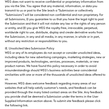
WEG does not want to receive confidential or proprietary information from
you via the Site. You agree that any material, information, or data you
transmit to us or post to the Site (each a “Submission or collectively
“Submissions”) will be considered
non
confidential
and
non proprietary
. For
all Submissions, (1) you guarantee to us that you have the legal right to post
the Submission and that it will not violate any law or the rights of any person
or entity, and (2) you give WEG the royalty-free, irrevocable, perpetual,
worldwide right to use, distribute, display and create derivative works from
the Submission, in any and all media, in any manner, in whole or in part,
without any restriction or responsibilities to you.
12. Unsolicited Idea Submission Policy
WEG or any of its employees do not accept or consider unsolicited ideas,
including ideas for new advertising campaigns, marketing strategies, new or
improved products, technologies, services, processes, materials, or new
product names. We have found this policy necessary in order to avoid
misunderstandings should WEG’s business activities bear coincidental
similarities with one or more of the thousands of unsolicited ideas offered to
us.
However, WEG does welcome feedback regarding many areas of our
websites that will help satisfy customer’s needs, and feedback can be
provided through the many listed contact areas on the Site. Any feedback
you provide shall be deemed a Submission under the terms in the User
Supplied Information section above. To submit site feedback please click
the following link.