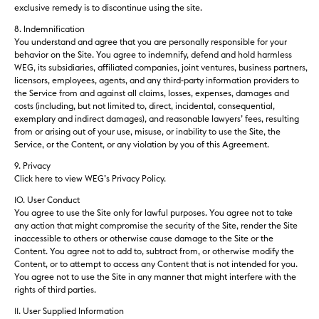
exclusive remedy is to discontinue using the site.
8. Indemnification
You understand and agree that you are personally responsible for your
behavior on the Site. You agree to indemnify, defend and hold harmless
WEG, its subsidiaries, affiliated companies, joint ventures, business partners,
licensors, employees, agents, and any third-party information providers to
the Service from and against all claims, losses, expenses, damages and
costs (including, but not limited to, direct, incidental, consequential,
exemplary and indirect damages), and reasonable lawyers’ fees, resulting
from or arising out of your use, misuse, or inability to use the Site, the
Service, or the Content, or any violation by you of this Agreement.
9. Privacy
Click here to view WEG’s Privacy Policy.
10. User Conduct
You agree to use the Site only for lawful purposes. You agree not to take
any action that might compromise the security of the Site, render the Site
inaccessible to others or otherwise cause damage to the Site or the
Content. You agree not to add to, subtract from, or otherwise modify the
Content, or to attempt to access any Content that is not intended for you.
You agree not to use the Site in any manner that might interfere with the
rights of third parties.
11. User Supplied Information