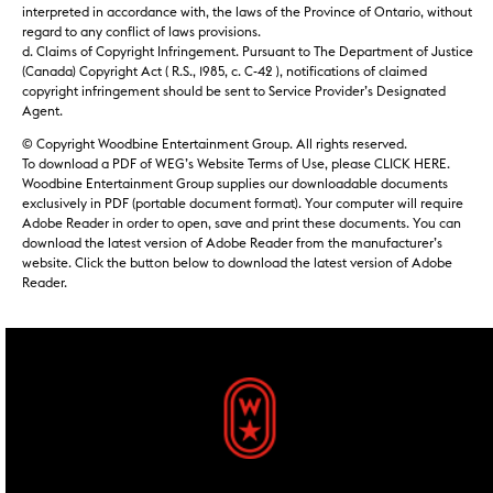
interpreted in accordance with, the laws of the Province of Ontario, without
regard to any conflict of laws provisions.
d. Claims of Copyright Infringement. Pursuant to The Department of Justice
(Canada) Copyright Act ( R.S., 1985, c. C-42 ), notifications of claimed
copyright infringement should be sent to Service Provider’s Designated
Agent.
© Copyright Woodbine Entertainment Group. All rights reserved.
To download a PDF of WEG’s Website Terms of Use, please CLICK HERE.
Woodbine Entertainment Group supplies our downloadable documents
exclusively in PDF (portable document format). Your computer will require
Adobe Reader in order to open, save and print these documents. You can
download the latest version of Adobe Reader from the manufacturer’s
website. Click the button below to download the latest version of Adobe
Reader.
footer widgets