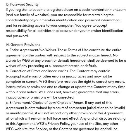
13. Password Security
If you register to become a registered user on woodbineentertainment.com
(and our family of websites), you are responsible for maintaining the
confidentiality of your member identification and password information,
and for restricting access to your computer. You agree to accept
responsibility for all activities that occur under your member identification
and password.
14. General Provisions
a. Entire Agreement/No Waiver. These Terms of Use constitute the entire
agreement of the parties with respect to the subject matter hereof. No
waiver by WEG of any breach or default hereunder shall be deemed to be a
waiver of any preceding or subsequent breach or default.
b. Correction of Errors and Inaccuracies. The Content may contain
typographical errors or other errors or inaccuracies and may not be
complete or current. WEG
therefore
reserves the right to correct any errors,
inaccuracies or omissions and to change or update the Content at any time
without prior notice. WEG does not, however, guarantee that any errors,
inaccuracies or omissions will be corrected.
c. Enforcement/ Choice of Law/ Choice of Forum. If any part of this
Agreement is determined by a court of competent jurisdiction to be invalid
or unenforceable, it will not impact any other provision of this Agreement,
all of which will remain in full force and effect. Any and all disputes relating
to this Agreement, WEG’s Privacy Policy, your use of the Site, any other
WEG web site, the Service, or the Content are governed by, and will be